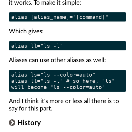
it works. To make it simple:
alias [alias_name]="[command]"
Which gives:
alias ll="ls -l"
Aliases can use other aliases as well:
alias ls="ls --color=auto"

alias ll="ls -l" # so here, "ls" 
will become "ls --color=auto"
And I think it's more or less all there is to
say for this part.
History