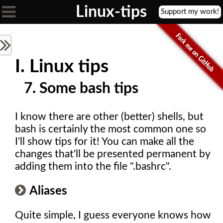

Linux-tips
Support my work!
I. Linux tips
7. Some bash tips
I know there are other (better) shells, but
bash is certainly the most common one so
I'll show tips for it! You can make all the
changes that'll be presented permanent by
adding them into the file ".bashrc".
Aliases
Quite simple, I guess everyone knows how